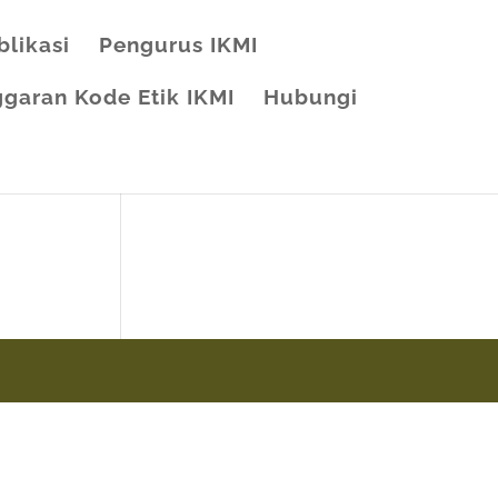
blikasi
Pengurus IKMI
garan Kode Etik IKMI
Hubungi