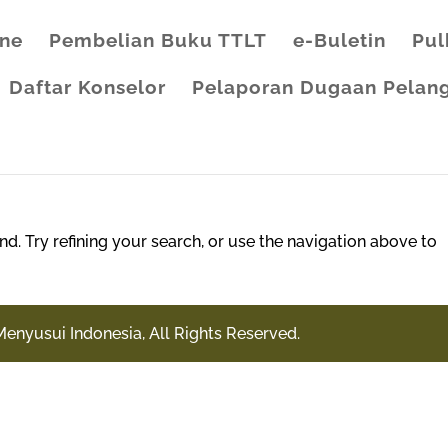
ine
Pembelian Buku TTLT
e-Buletin
Pul
Daftar Konselor
Pelaporan Dugaan Pelang
. Try refining your search, or use the navigation above to
Menyusui Indonesia, All Rights Reserved.